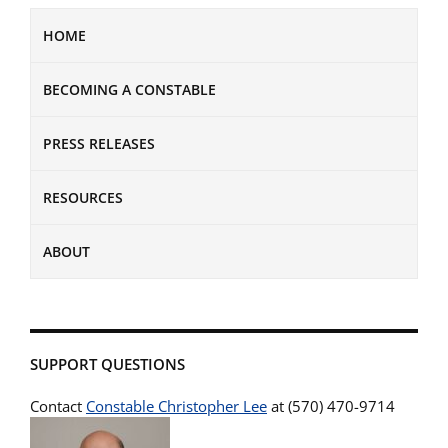
HOME
BECOMING A CONSTABLE
PRESS RELEASES
RESOURCES
ABOUT
SUPPORT QUESTIONS
Contact
Constable Christopher Lee
at (570) 470-9714