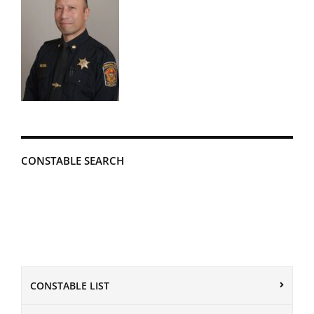
CONSTABLE SEARCH
CONSTABLE LIST