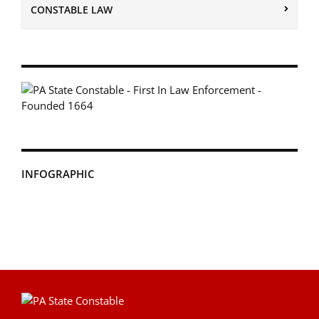
CONSTABLE LAW
INFOGRAPHIC