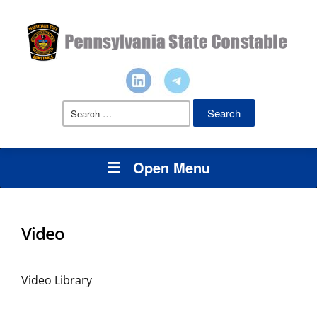
Search
for:
Open Menu
Video
Video Library