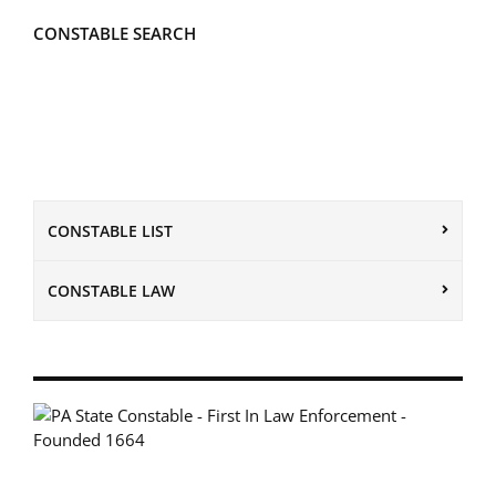
CONSTABLE SEARCH
CONSTABLE LIST
CONSTABLE LAW