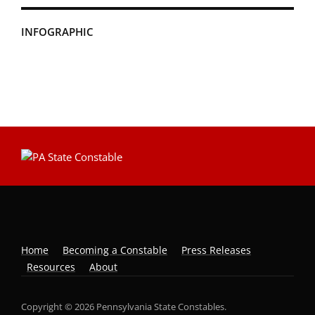
INFOGRAPHIC
Home
Becoming a Constable
Press Releases
Resources
About
Copyright © 2026 Pennsylvania State Constables.