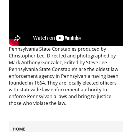
Pennsylvania State Constables produced by
Christopher Lee, Directed and photographed by
Mark Anthony Gonzalez, Edited by Steve Lee
Pennsylvania State Constable’s are the oldest law
enforcement agency in Pennsylvania having been
founded in 1664. They are locally elected officers
with statewide law enforcement authority to
enforce Pennsylvania laws and bring to justice
those who violate the law.
HOME