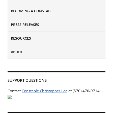
BECOMING A CONSTABLE
PRESS RELEASES
RESOURCES
ABOUT
SUPPORT QUESTIONS
Contact
Constable Christopher Lee
at (570) 470-9714