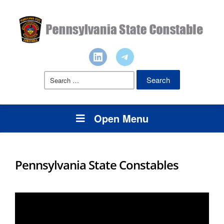
Search
for:
Open Menu
Pennsylvania State Constables