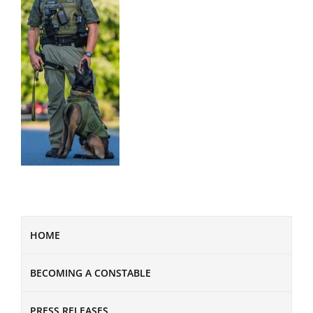
HOME
BECOMING A CONSTABLE
PRESS RELEASES