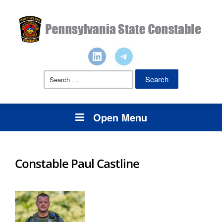
Search
for:
Open Menu
Constable Paul Castline