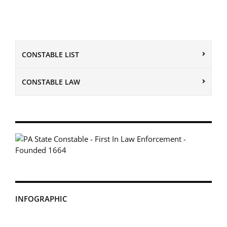
CONSTABLE LIST
CONSTABLE LAW
INFOGRAPHIC