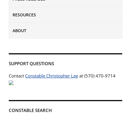
RESOURCES
ABOUT
SUPPORT QUESTIONS
Contact
Constable Christopher Lee
at (570) 470-9714
CONSTABLE SEARCH