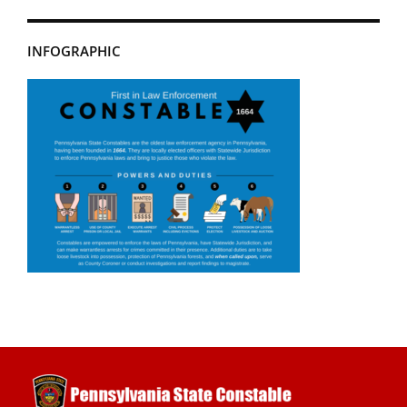
INFOGRAPHIC