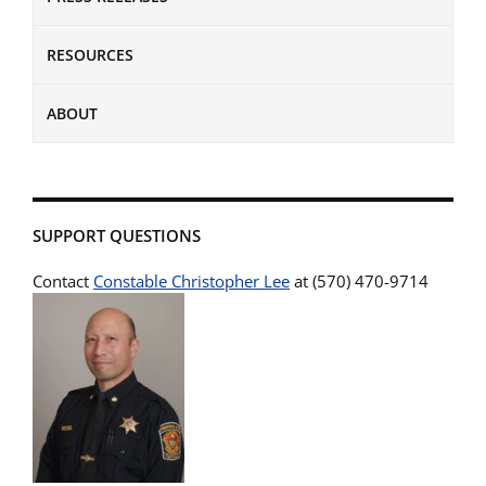
RESOURCES
ABOUT
SUPPORT QUESTIONS
Contact
Constable Christopher Lee
at (570) 470-9714