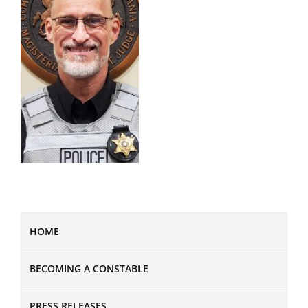
HOME
BECOMING A CONSTABLE
PRESS RELEASES