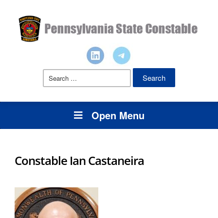
Search
for:
Open Menu
Constable Ian Castaneira