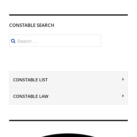
CONSTABLE SEARCH
Search
for:
CONSTABLE LIST
CONSTABLE LAW