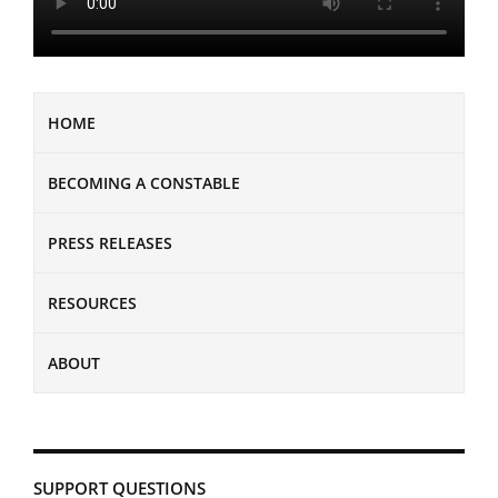
HOME
BECOMING A CONSTABLE
PRESS RELEASES
RESOURCES
ABOUT
SUPPORT QUESTIONS