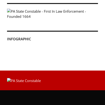
INFOGRAPHIC