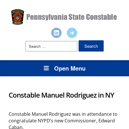
Search
for:
Open Menu
Constable Manuel Rodriguez in NY
Constable Manuel Rodriguez was in attendance to
congratulate NYPD’s new Commissioner, Edward
Caban.