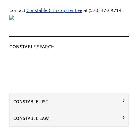
Contact
Constable Christopher Lee
at (570) 470-9714
CONSTABLE SEARCH
CONSTABLE LIST
CONSTABLE LAW