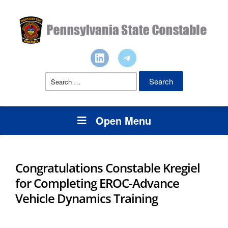
Search
for:
Open Menu
Congratulations Constable Kregiel
for Completing EROC-Advance
Vehicle Dynamics Training