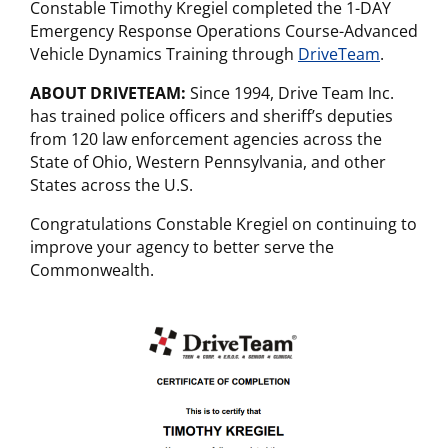
Constable Timothy Kregiel completed the 1-DAY
Emergency Response Operations Course-Advanced
Vehicle Dynamics Training through
DriveTeam
.
ABOUT DRIVETEAM:
Since 1994, Drive Team Inc.
has trained police officers and sheriff’s deputies
from 120 law enforcement agencies across the
State of Ohio, Western Pennsylvania, and other
States across the U.S.
Congratulations Constable Kregiel on continuing to
improve your agency to better serve the
Commonwealth.