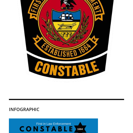
INFOGRAPHIC