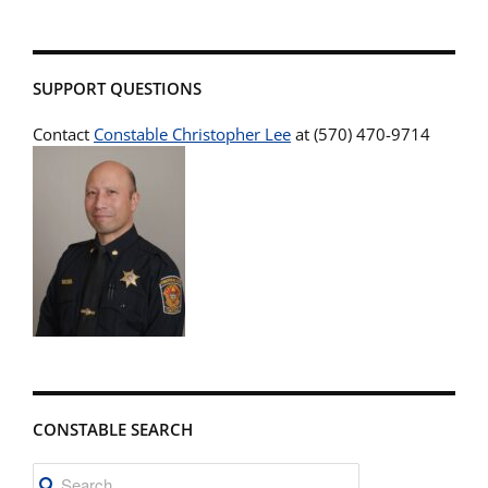
SUPPORT QUESTIONS
Contact
Constable Christopher Lee
at (570) 470-9714
CONSTABLE SEARCH
Search