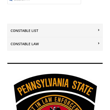
for:
CONSTABLE LIST
CONSTABLE LAW