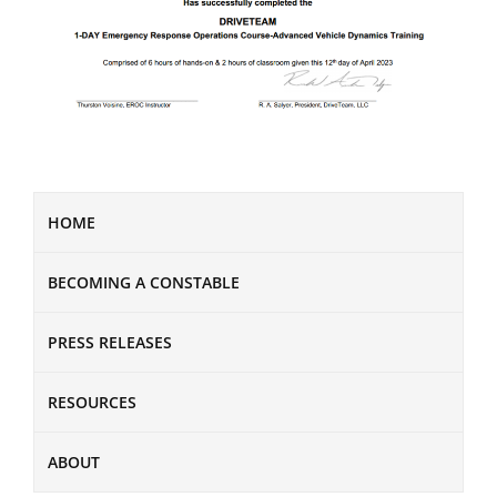
HOME
BECOMING A CONSTABLE
PRESS RELEASES
RESOURCES
ABOUT