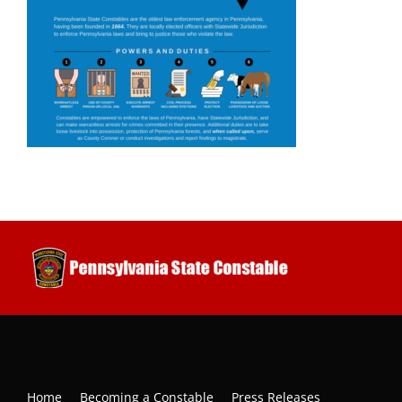
Home
Becoming a Constable
Press Releases