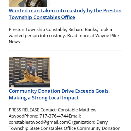
Wanted man taken into custody by the Preston
Township Constables Office
Preston Township Constable, Richard Banks, took a
wanted person into custody. Read more at Wayne Pike
News.
Community Donation Drive Exceeds Goals,
Making a Strong Local Impact
PRESS RELEASE Contact: Constable Matthew
AtwoodPhone: 717-376-4744Email:
constableatwood@gmail.comOrganization
: Derry
Township State Constables Office Community Donation