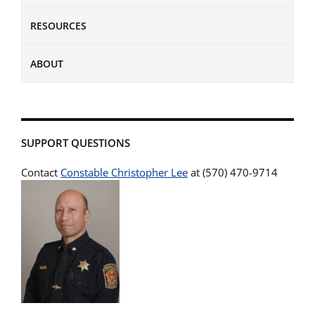
RESOURCES
ABOUT
SUPPORT QUESTIONS
Contact
Constable Christopher Lee
at (570) 470-9714