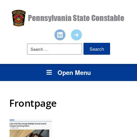
Search
for:
Open Menu
Frontpage