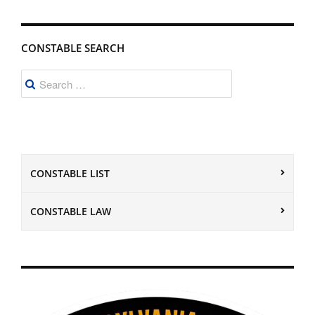
CONSTABLE SEARCH
Search
for:
CONSTABLE LIST
CONSTABLE LAW