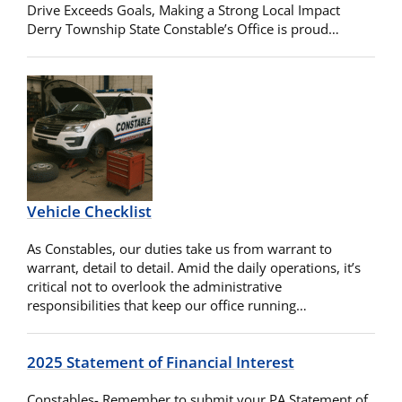
Drive Exceeds Goals, Making a Strong Local Impact
Derry Township State Constable’s Office is proud…
Vehicle Checklist
As Constables, our duties take us from warrant to
warrant, detail to detail. Amid the daily operations, it’s
critical not to overlook the administrative
responsibilities that keep our office running…
2025 Statement of Financial Interest
Constables- Remember to submit your PA Statement of