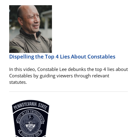
Dispelling the Top 4 Lies About Constables
In this video, Constable Lee debunks the top 4 lies about
Constables by guiding viewers through relevant
statutes.