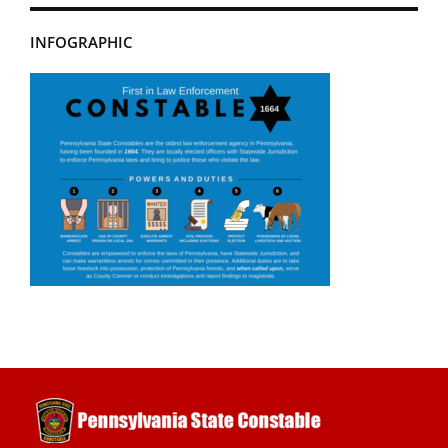
INFOGRAPHIC