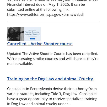
Financial Interest due on May 1, 2025. It can be
submitted online at the following link.
https://www.ethicsforms.pa.gov/Forms/websfi
Cancelled – Active Shooter course
Updated The Active Shooter Course has been cancelled.
We’re pursuing similar courses and will share as they’re
made available.
Training on the Dog Law and Animal Cruelty
Constables in Pennsylvania derive their authority from
various statutes, including Title 3, Dog Law. Constables
have a great opportunity to receive specialized training
in Dog Law and animal cruelty under…