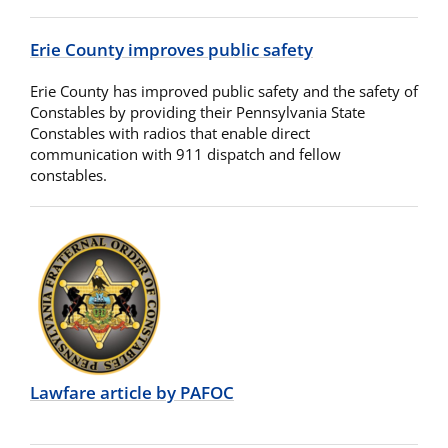
Erie County improves public safety
Erie County has improved public safety and the safety of
Constables by providing their Pennsylvania State
Constables with radios that enable direct
communication with 911 dispatch and fellow
constables.
Lawfare article by PAFOC