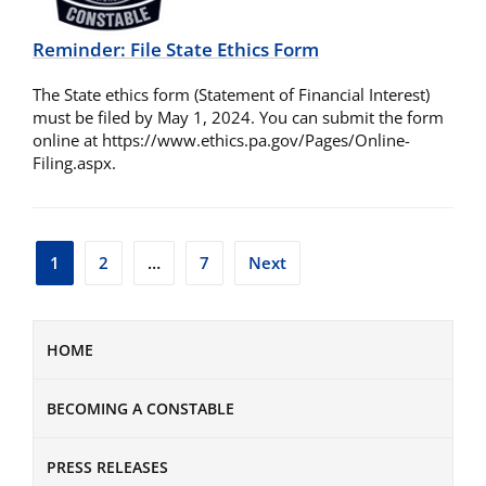
Reminder: File State Ethics Form
The State ethics form (Statement of Financial Interest)
must be filed by May 1, 2024. You can submit the form
online at https://www.ethics.pa.gov/Pages/Online-
Filing.aspx.
Posts
1
2
…
7
Next
pagination
HOME
BECOMING A CONSTABLE
PRESS RELEASES